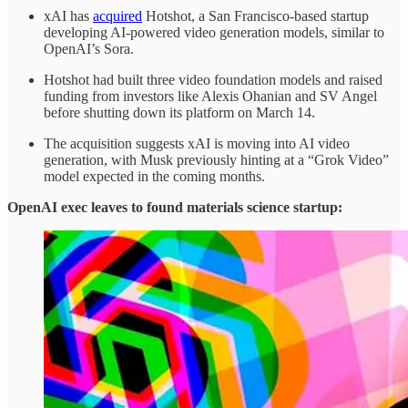
xAI has
acquired
Hotshot, a San Francisco-based startup
developing AI-powered video generation models, similar to
OpenAI’s Sora.
Hotshot had built three video foundation models and raised
funding from investors like Alexis Ohanian and SV Angel
before shutting down its platform on March 14.
The acquisition suggests xAI is moving into AI video
generation, with Musk previously hinting at a “Grok Video”
model expected in the coming months.
OpenAI exec leaves to found materials science startup: