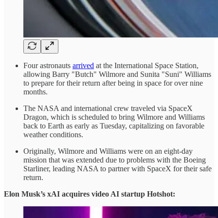
Four astronauts
arrived
at the International Space Station,
allowing Barry "Butch" Wilmore and Sunita "Suni" Williams
to prepare for their return after being in space for over nine
months.
The NASA and international crew traveled via SpaceX
Dragon, which is scheduled to bring Wilmore and Williams
back to Earth as early as Tuesday, capitalizing on favorable
weather conditions.
Originally, Wilmore and Williams were on an eight-day
mission that was extended due to problems with the Boeing
Starliner, leading NASA to partner with SpaceX for their safe
return.
Elon Musk’s xAI acquires video AI startup Hotshot: