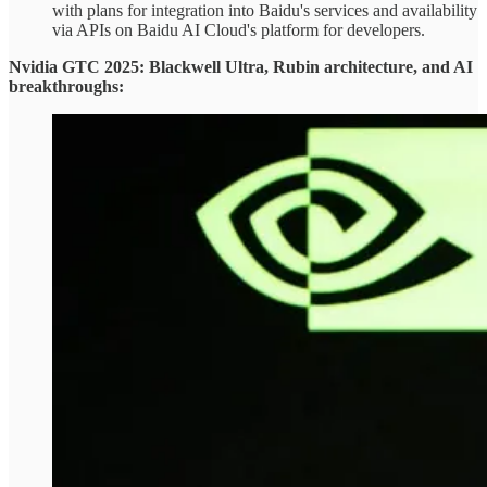
with plans for integration into Baidu's services and availability
via APIs on Baidu AI Cloud's platform for developers.
Nvidia GTC 2025: Blackwell Ultra, Rubin architecture, and AI
breakthroughs: