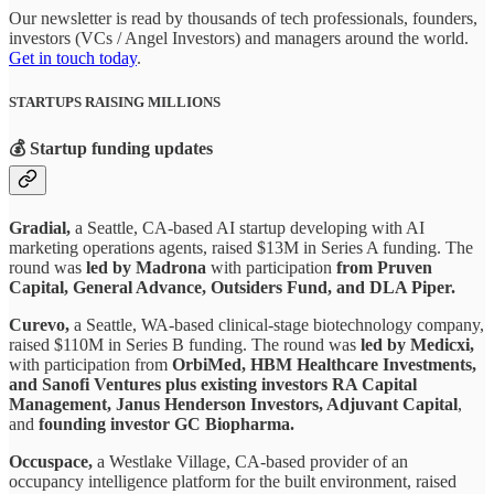
Our newsletter is read by thousands of tech professionals, founders,
investors (VCs / Angel Investors) and managers around the world.
Get in touch today
.
STARTUPS RAISING MILLIONS
💰 Startup funding updates
Gradial,
a Seattle, CA-based AI startup developing with AI
marketing operations agents, raised $13M in Series A funding. The
round was
led by Madrona
with participation
from Pruven
Capital, General Advance, Outsiders Fund, and DLA Piper.
Curevo,
a Seattle, WA-based clinical-stage biotechnology company,
raised $110M in Series B funding. The round was
led by Medicxi,
with participation from
OrbiMed, HBM Healthcare Investments,
and Sanofi Ventures plus existing investors RA Capital
Management, Janus Henderson Investors, Adjuvant Capital
,
and
founding investor GC Biopharma.
Occuspace,
a Westlake Village, CA-based provider of an
occupancy intelligence platform for the built environment, raised