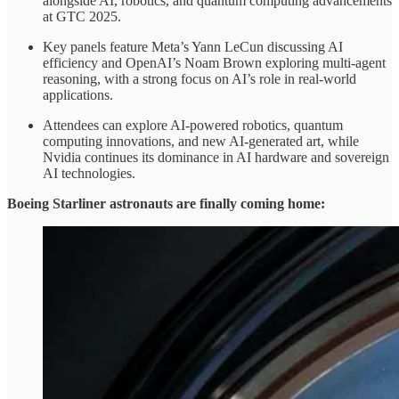
alongside AI, robotics, and quantum computing advancements
at GTC 2025.
Key panels feature Meta’s Yann LeCun discussing AI
efficiency and OpenAI’s Noam Brown exploring multi-agent
reasoning, with a strong focus on AI’s role in real-world
applications.
Attendees can explore AI-powered robotics, quantum
computing innovations, and new AI-generated art, while
Nvidia continues its dominance in AI hardware and sovereign
AI technologies.
Boeing Starliner astronauts are finally coming home: