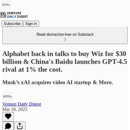
Subscribe
Sign in
Read distraction-free on Substack
Alphabet back in talks to buy Wiz for $30
billion & China's Baidu launches GPT-4.5
rival at 1% the cost.
Musk’s xAI acquires video AI startup & More.
Venture Daily Digest
Mar 18, 2025