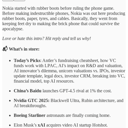
Nokia started with rubber boots before ruling the phone game.
Before making indestructible phones, Nokia was out here producing
rubber boots, paper, tyres, and cables. Basically, they went from
keeping feet dry to making the brick phone that could survive the
apocalypse.
Love or hate this intro? Hit reply and tell us why!
📬 What’s in store:
Today’s Picks
: Antler’s fundraising cheatsheet, how VC
funds work with LPAC, AI’s impact on R&D and valuation,
AI innovator’s dilemma, unicorn valuations vs. IPOs, investor
update template, legal docs, investor CRM, breaking into VC,
financial model, top AI resources.
China’s Baidu
launches GPT-4.5 rival at 1% the cost.
Nvidia GTC 2025:
Blackwell Ultra, Rubin architecture, and
AI breakthroughs.
Boeing Starliner
astronauts are finally coming home.
Elon Musk’s
xAI
acquires video AI startup Hotshot.