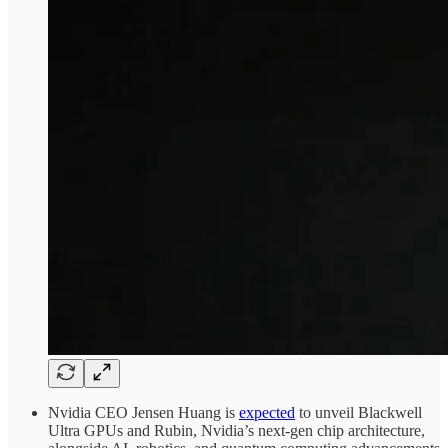
Nvidia CEO Jensen Huang is
expected
to unveil Blackwell
Ultra GPUs and Rubin, Nvidia’s next-gen chip architecture,