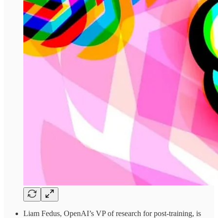
Liam Fedus, OpenAI’s VP of research for post-training, is