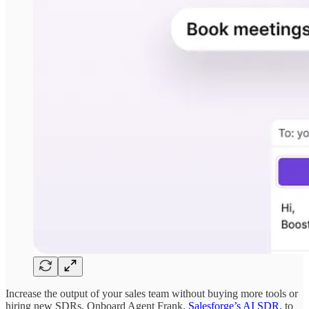
Increase the output of your sales team without buying more tools or
hiring new SDRs. Onboard Agent Frank,
Salesforge’s AI SDR,
to