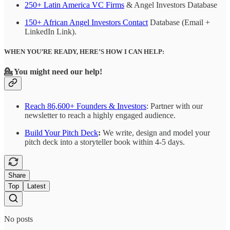
250+ Latin America VC Firms
& Angel Investors Database
150+ African Angel Investors Contact
Database (Email +
LinkedIn Link).
WHEN YOU’RE READY, HERE’S HOW I CAN HELP:
💁
You might need our help!
Reach 86,600+ Founders & Investors
: Partner with our
newsletter to reach a highly engaged audience.
Build Your Pitch Deck
:
We write, design and model your
pitch deck into a storyteller book within 4-5 days.
Share
Top
Latest
No posts