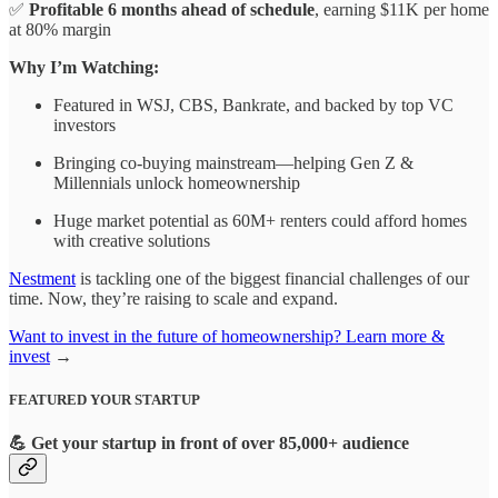
✅
Profitable 6 months ahead of schedule
, earning $11K per home
at 80% margin
Why I’m Watching:
Featured in WSJ, CBS, Bankrate, and backed by top VC
investors
Bringing co-buying mainstream—helping Gen Z &
Millennials unlock homeownership
Huge market potential as 60M+ renters could afford homes
with creative solutions
Nestment
is tackling one of the biggest financial challenges of our
time. Now, they’re raising to scale and expand.
Want to invest in the future of homeownership? Learn more &
invest
→
FEATURED YOUR STARTUP
💪
Get your startup in front of over 85,000+ audience