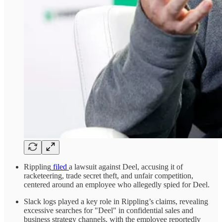
Rippling
filed
a lawsuit against Deel, accusing it of
racketeering, trade secret theft, and unfair competition,
centered around an employee who allegedly spied for Deel.
Slack logs played a key role in Rippling’s claims, revealing
excessive searches for "Deel" in confidential sales and
business strategy channels, with the employee reportedly