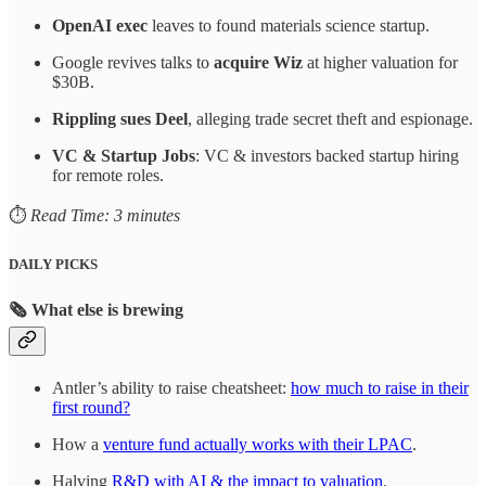
OpenAI exec
leaves to found materials science startup.
Google revives talks to
acquire Wiz
at higher valuation for
$30B.
Rippling sues Deel
, alleging trade secret theft and espionage.
VC & Startup Jobs
: VC & investors backed startup hiring
for remote roles.
⏱️
Read Time: 3 minutes
DAILY PICKS
🗞️
What else is brewing
Antler’s ability to raise cheatsheet:
how much to raise in their
first round?
How a
venture fund actually works with their LPAC
.
​Halving
R&D with AI & the impact to valuation
.