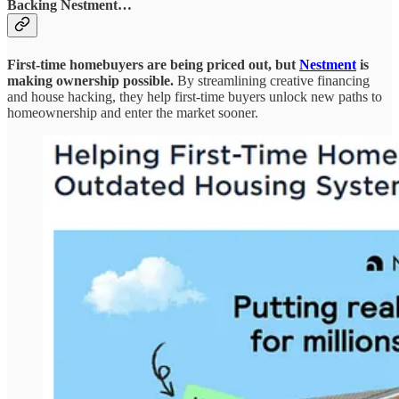
Backing Nestment…
First-time homebuyers are being priced out, but
Nestment
is
making ownership possible.
By streamlining creative financing
and house hacking, they help first-time buyers unlock new paths to
homeownership and enter the market sooner.