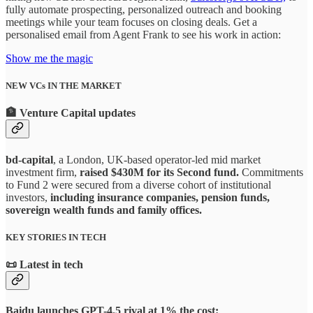
fully automate prospecting, personalized outreach and booking
meetings while your team focuses on closing deals. Get a
personalised email from Agent Frank to see his work in action:
Show me the magic
NEW VCs IN THE MARKET
🏦
Venture Capital updates
bd-capital
, a London, UK-based operator-led mid market
investment firm,
raised $430M for its Second fund.
Commitments
to Fund 2 were secured from a diverse cohort of institutional
investors,
including insurance companies, pension funds,
sovereign wealth funds and family offices.
KEY STORIES IN TECH
📜
Latest in tech
Baidu launches GPT-4.5 rival at 1% the cost: