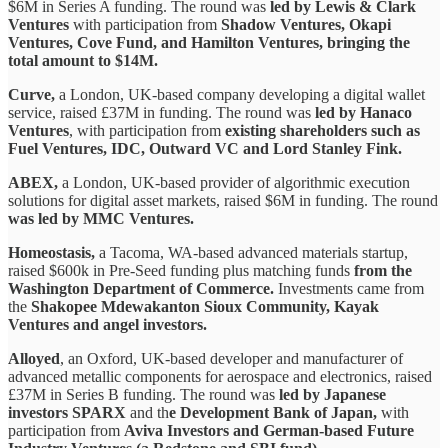
$6M in Series A funding. The round was
led by Lewis & Clark
Ventures
with participation from
Shadow Ventures, Okapi
Ventures, Cove Fund, and Hamilton Ventures, bringing the
total amount to $14M.
Curve,
a London, UK-based company developing a digital wallet
service, raised £37M in funding. The round was
led by Hanaco
Ventures
, with participation from
existing shareholders such as
Fuel Ventures, IDC, Outward VC and Lord Stanley Fink.
ABEX,
a London, UK-based provider of algorithmic execution
solutions for digital asset markets, raised $6M in funding. The round
was led by MMC Ventures.
Homeostasis,
a Tacoma, WA-based advanced materials startup,
raised $600k in Pre-Seed funding plus matching funds
from the
Washington Department of Commerce.
Investments came from
the
Shakopee Mdewakanton Sioux Community, Kayak
Ventures and angel investors.
Alloyed
, an Oxford, UK-based developer and manufacturer of
advanced metallic components for aerospace and electronics, raised
£37M in Series B funding. The round was
led by Japanese
investors SPARX
and th
e Development Bank of Japan,
with
participation from
Aviva Investors and German-based Future