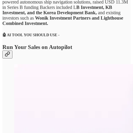
powered autonomous ship navigation solutions, raised USD 11.3M
in Series B funding Backers included L
B Investment, KB
Investment, and the Korea Development Bank,
and existing
investors such as
Wonik Investment Partners and Lighthouse
Combined Investment.
🤖
AI TOOL YOU SHOULD USE -
Run Your Sales on Autopilot