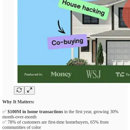
Why It Matters:
✅
$100M in home transactions
in the first year, growing 30%
month-over-month
✅ 78% of customers are first-time homebuyers, 65% from
communities of color