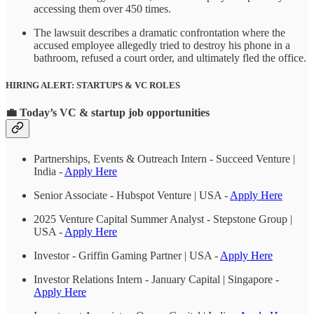
accessing them over 450 times.
The lawsuit describes a dramatic confrontation where the
accused employee allegedly tried to destroy his phone in a
bathroom, refused a court order, and ultimately fled the office.
HIRING ALERT: STARTUPS & VC ROLES
💼
Today’s VC & startup job opportunities
Partnerships, Events & Outreach Intern - Succeed Venture |
India -
Apply Here
Senior Associate - Hubspot Venture | USA -
Apply Here
2025 Venture Capital Summer Analyst - Stepstone Group |
USA -
Apply Here
Investor - Griffin Gaming Partner | USA -
Apply Here
Investor Relations Intern - January Capital | Singapore -
Apply Here