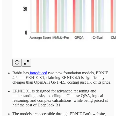
Baidu has
introduced
two new foundation models, ERNIE
4.5 and ERNIE X1, claiming ERNIE 4.5 is significantly
cheaper than OpenAI's GPT-4.5, costing just 1% of its price.
ERNIE X1 is designed for advanced reasoning and
understanding tasks, excelling in Chinese Q&A, logical
reasoning, and complex calculations, while being priced at
half the cost of DeepSeek R1.
The models are accessible through ERNIE Bot's website,