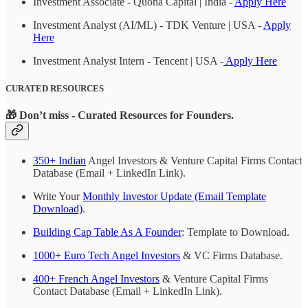
Investment Associate - Quona Capital | India -
Apply Here
Investment Analyst (AI/ML) - TDK Venture | USA -
Apply
Here
Investment Analyst Intern - Tencent | USA -
Apply Here
CURATED RESOURCES
🎁
Don’t miss - Curated Resources for Founders.
350+ Indian
Angel Investors & Venture Capital Firms Contact
Database (Email + LinkedIn Link).
Write Your
Monthly Investor Update (Email Template
Download)
.
Building Cap Table As A Founder
: Template to Download.
1000+ Euro Tech Angel Investors
& VC Firms Database.
400+ French Angel Investors
& Venture Capital Firms
Contact Database (Email + LinkedIn Link).