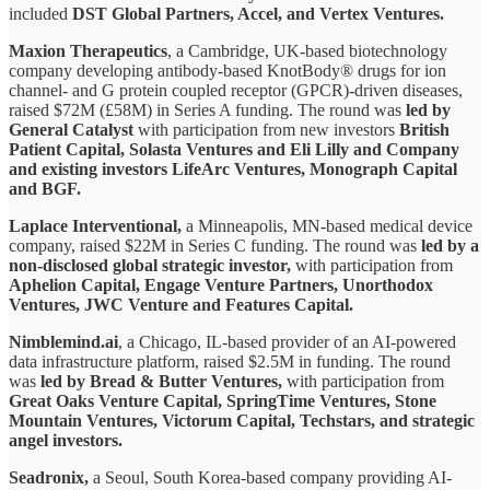
included
DST Global Partners, Accel, and Vertex Ventures.
Maxion Therapeutics
, a Cambridge, UK-based biotechnology
company developing antibody-based KnotBody® drugs for ion
channel- and G protein coupled receptor (GPCR)-driven diseases,
raised $72M (£58M) in Series A funding. The round was
led by
General Catalyst
with participation from new investors
British
Patient Capital, Solasta Ventures and Eli Lilly and Company
and existing investors LifeArc Ventures, Monograph Capital
and BGF.
Laplace Interventional,
a Minneapolis, MN-based medical device
company, raised $22M in Series C funding. The round was
led by a
non-disclosed global strategic investor,
with participation from
Aphelion Capital, Engage Venture Partners, Unorthodox
Ventures, JWC Venture and Features Capital.
Nimblemind.ai
, a Chicago, IL-based provider of an AI-powered
data infrastructure platform, raised $2.5M in funding. The round
was
led by Bread & Butter Ventures,
with participation from
Great Oaks Venture Capital, SpringTime Ventures, Stone
Mountain Ventures, Victorum Capital, Techstars, and strategic
angel investors.
Seadronix,
a Seoul, South Korea-based company providing AI-