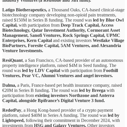
Industry Ventures (a Redstone and SBI fund).
Latigo Biotherapeutics,
a Thousand Oaks, CA-based clinical-stage
biotechnology company developing non-opioid pain treatments,
raised $150M in Series B funding. The round was
led by Blue Owl
Capital,
with participation from
Deep Track Capital, Access
Biotechnology, Qatar Investment Authority, Cormorant Asset
Management, Sanofi Ventures, Rock Springs Capital, UPMC
Enterprises, Kern Capital
and existing investors
Westlake Village
BioPartners, Foresite Capital, 5AM Ventures, and Alexandria
Venture Investments.
ResiQuant
, a San Francisco, CA-based provider of an autonomous
property intelligence platform, raised $4M in Seed funding. The
round was
led by LDV Capital
with participation from
Foothill
Ventures, Pear VC, Alumni Ventures and angel investors.
Dalma,
a Paris, France-based pet health insurance company, raised
€20M in Series B funding. The round was
led by Breega
with
participation from
existing investors Northzone and Anterra
Capital, alongside Bpifrance’s Digital Venture 3 fund.
RedotPay
, a Hong Kong-based provider of a crypto payment
platform, raised $40M in Series A funding. The round was
led by
Lightspeed,
following their commitment in December 2024, with
investments from
HSG and Galaxy Ventures.
Other investors