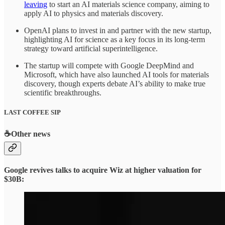
leaving
to start an AI materials science company, aiming to
apply AI to physics and materials discovery.
OpenAI plans to invest in and partner with the new startup,
highlighting AI for science as a key focus in its long-term
strategy toward artificial superintelligence.
The startup will compete with Google DeepMind and
Microsoft, which have also launched AI tools for materials
discovery, though experts debate AI’s ability to make true
scientific breakthroughs.
LAST COFFEE SIP
☕
Other news
Google revives talks to acquire Wiz at higher valuation for
$30B: