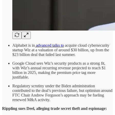
Alphabet is in
advanced talks to
acquire cloud cybersecurity
startup Wiz at a valuation of around $30 billion, up from the
$23 billion deal that failed last summer.
Google Cloud sees Wiz’s security products as a strong fit,
with Wiz’s annual recurring revenue projected to reach $1
billion in 2025, making the premium price tag more
justifiable.
Regulatory scrutiny under the Biden administration
contributed to the deal’s previous failure, but optimism around
FTC Chair Andrew Ferguson’s approach may be fueling
renewed M&A activity.
Rippling sues Deel, alleging trade secret theft and espionage: