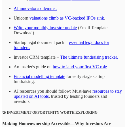
AI innovator's dilemma.
Unicorn
valuations climb as VC-backed IPOs sink
.
Write your monthly investor update
(Email Template
Download).
Startup legal document pack –
essential legal docs for
founders.
Investor CRM template –
The ultimate fundraising tracker.
An insider's guide on
how to land your first VC role
.
Financial modelling template
for early stage startup
fundraising.
AI resources you should follow: Must-have
resources to stay
updated on AI tools
, trusted by leading founders and
investors.
🤝
INVESTMENT OPPORTUNITY WORTH EXPLORING
Making Homeownership Accessible—Why Investors Are