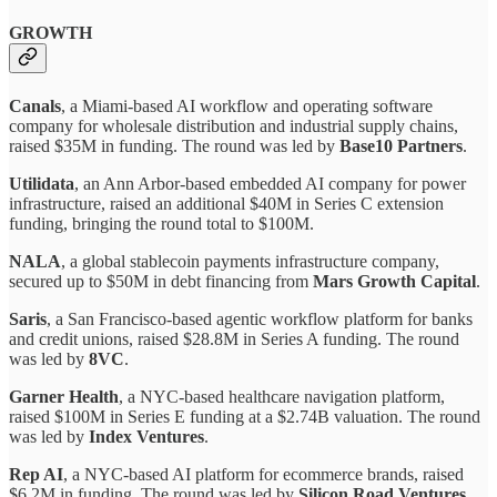
GROWTH
Canals
, a Miami-based AI workflow and operating software
company for wholesale distribution and industrial supply chains,
raised $35M in funding. The round was led by
Base10 Partners
.
Utilidata
, an Ann Arbor-based embedded AI company for power
infrastructure, raised an additional $40M in Series C extension
funding, bringing the round total to $100M.
NALA
, a global stablecoin payments infrastructure company,
secured up to $50M in debt financing from
Mars Growth Capital
.
Saris
, a San Francisco-based agentic workflow platform for banks
and credit unions, raised $28.8M in Series A funding. The round
was led by
8VC
.
Garner Health
, a NYC-based healthcare navigation platform,
raised $100M in Series E funding at a $2.74B valuation. The round
was led by
Index Ventures
.
Rep AI
, a NYC-based AI platform for ecommerce brands, raised
$6.2M in funding. The round was led by
Silicon Road Ventures
.