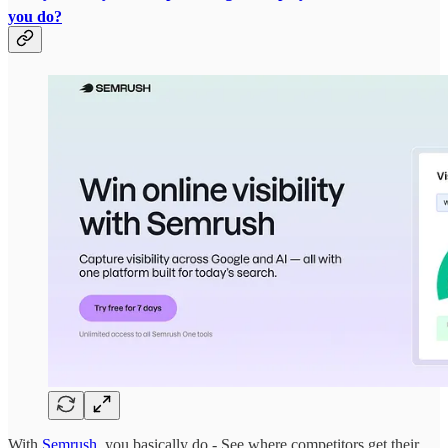
you do?
With
Semrush
, you basically do - See where competitors get their