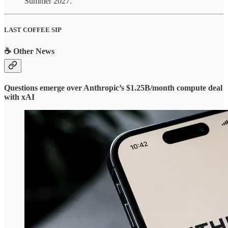
Summer 2027.
LAST COFFEE SIP
☕ Other News
Questions emerge over Anthropic’s $1.25B/month compute deal
with xAI