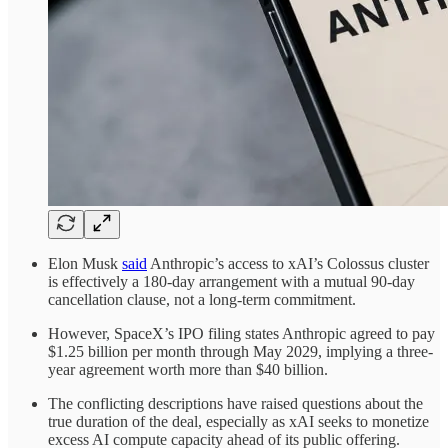
Elon Musk
said
Anthropic’s access to xAI’s Colossus cluster
is effectively a 180-day arrangement with a mutual 90-day
cancellation clause, not a long-term commitment.
However, SpaceX’s IPO filing states Anthropic agreed to pay
$1.25 billion per month through May 2029, implying a three-
year agreement worth more than $40 billion.
The conflicting descriptions have raised questions about the
true duration of the deal, especially as xAI seeks to monetize
excess AI compute capacity ahead of its public offering.