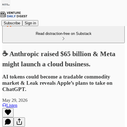
Subscribe
Sign in
Read distraction-free on Substack
☕ Anthropic raised $65 billion & Meta
might launch a cloud business.
AI tokens could become a tradable commodity
market & Leak reveals Apple’s plans to take on
ChatGPT.
May 29, 2026
Listen