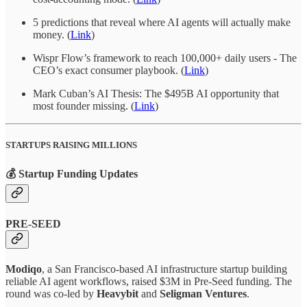
5 predictions that reveal where AI agents will actually make
money. (
Link
)
Wispr Flow’s framework to reach 100,000+ daily users - The
CEO’s exact consumer playbook. (
Link
)
Mark Cuban’s AI Thesis: The $495B AI opportunity that
most founder missing. (
Link
)
STARTUPS RAISING MILLIONS
💰 Startup Funding Updates
PRE-SEED
Modiqo
, a San Francisco-based AI infrastructure startup building
reliable AI agent workflows, raised $3M in Pre-Seed funding. The
round was co-led by
Heavybit
and
Seligman Ventures
.