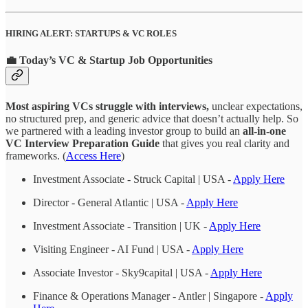
HIRING ALERT: STARTUPS & VC ROLES
💼 Today’s VC & Startup Job Opportunities
Most aspiring VCs struggle with interviews,
unclear expectations,
no structured prep, and generic advice that doesn’t actually help. So
we partnered with a leading investor group to build an
all-in-one
VC Interview Preparation Guide
that gives you real clarity and
frameworks. (
Access Here
)
Investment Associate - Struck Capital | USA -
Apply Here
Director - General Atlantic | USA -
Apply Here
Investment Associate - Transition | UK -
Apply Here
Visiting Engineer - AI Fund | USA -
Apply Here
Associate Investor - Sky9capital | USA -
Apply Here
Finance & Operations Manager - Antler | Singapore -
Apply