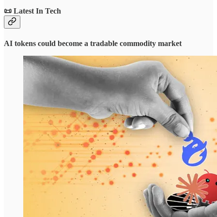
📜 Latest In Tech
AI tokens could become a tradable commodity market