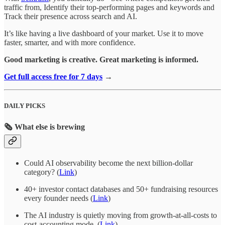
traffic from, Identify their top-performing pages and keywords and
Track their presence across search and AI.
It’s like having a live dashboard of your market. Use it to move
faster, smarter, and with more confidence.
Good marketing is creative. Great marketing is informed.
Get full access free for 7 days
→
DAILY PICKS
🗞️ What else is brewing
Could AI observability become the next billion-dollar
category? (
Link
)
40+ investor contact databases and 50+ fundraising resources
every founder needs
(
Link
)
The AI industry is quietly moving from growth-at-all-costs to
cost-accounting mode. (
Link
)