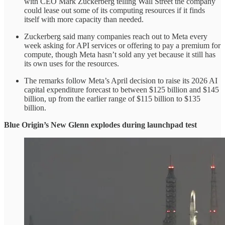
with CEO Mark Zuckerberg telling Wall Street the company
could lease out some of its computing resources if it finds
itself with more capacity than needed.
Zuckerberg said many companies reach out to Meta every
week asking for API services or offering to pay a premium for
compute, though Meta hasn’t sold any yet because it still has
its own uses for the resources.
The remarks follow Meta’s April decision to raise its 2026 AI
capital expenditure forecast to between $125 billion and $145
billion, up from the earlier range of $115 billion to $135
billion.
Blue Origin’s New Glenn explodes during launchpad test