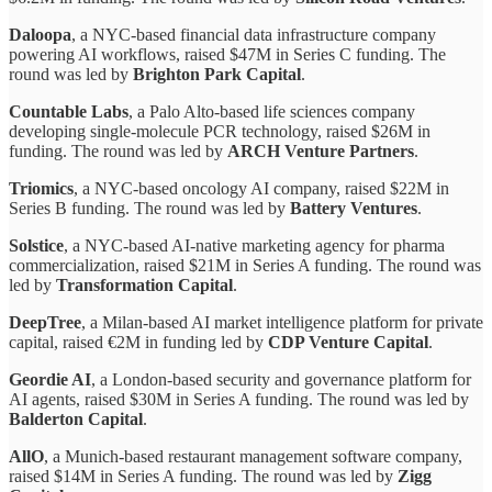
Daloopa
, a NYC-based financial data infrastructure company
powering AI workflows, raised $47M in Series C funding. The
round was led by
Brighton Park Capital
.
Countable Labs
, a Palo Alto-based life sciences company
developing single-molecule PCR technology, raised $26M in
funding. The round was led by
ARCH Venture Partners
.
Triomics
, a NYC-based oncology AI company, raised $22M in
Series B funding. The round was led by
Battery Ventures
.
Solstice
, a NYC-based AI-native marketing agency for pharma
commercialization, raised $21M in Series A funding. The round was
led by
Transformation Capital
.
DeepTree
, a Milan-based AI market intelligence platform for private
capital, raised €2M in funding led by
CDP Venture Capital
.
Geordie AI
, a London-based security and governance platform for
AI agents, raised $30M in Series A funding. The round was led by
Balderton Capital
.
AllO
, a Munich-based restaurant management software company,
raised $14M in Series A funding. The round was led by
Zigg