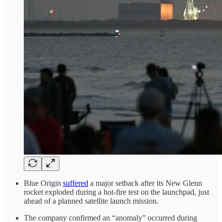
Blue Origin
suffered
a major setback after its New Glenn
rocket exploded during a hot-fire test on the launchpad, just
ahead of a planned satellite launch mission.
The company confirmed an “anomaly” occurred during