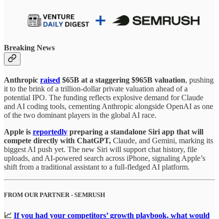
Breaking News
Anthropic
raised
$65B at a staggering $965B valuation
, pushing
it to the brink of a trillion-dollar private valuation ahead of a
potential IPO. The funding reflects explosive demand for Claude
and AI coding tools, cementing Anthropic alongside OpenAI as one
of the two dominant players in the global AI race.
Apple is
reportedly
preparing a standalone Siri app that will
compete directly with ChatGPT,
Claude, and Gemini, marking its
biggest AI push yet. The new Siri will support chat history, file
uploads, and AI-powered search across iPhone, signaling Apple’s
shift from a traditional assistant to a full-fledged AI platform.
FROM OUR PARTNER - SEMRUSH
📈
If you had your competitors’ growth playbook, what would