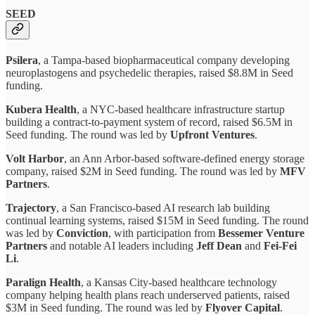
SEED
Psilera
, a Tampa-based biopharmaceutical company developing
neuroplastogens and psychedelic therapies, raised $8.8M in Seed
funding.
Kubera Health
, a NYC-based healthcare infrastructure startup
building a contract-to-payment system of record, raised $6.5M in
Seed funding. The round was led by
Upfront Ventures
.
Volt Harbor
, an Ann Arbor-based software-defined energy storage
company, raised $2M in Seed funding. The round was led by
MFV
Partners
.
Trajectory
, a San Francisco-based AI research lab building
continual learning systems, raised $15M in Seed funding. The round
was led by
Conviction
, with participation from
Bessemer Venture
Partners
and notable AI leaders including
Jeff Dean
and
Fei-Fei
Li
.
Paralign Health
, a Kansas City-based healthcare technology
company helping health plans reach underserved patients, raised
$3M in Seed funding. The round was led by
Flyover Capital
.