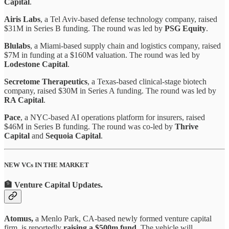
Capital
.
Airis Labs
, a Tel Aviv-based defense technology company, raised
$31M in Series B funding. The round was led by
PSG Equity
.
Blulabs
, a Miami-based supply chain and logistics company, raised
$7M in funding at a $160M valuation. The round was led by
Lodestone Capital
.
Secretome Therapeutics
, a Texas-based clinical-stage biotech
company, raised $30M in Series A funding. The round was led by
RA Capital
.
Pace
, a NYC-based AI operations platform for insurers, raised
$46M in Series B funding. The round was co-led by
Thrive
Capital
and
Sequoia Capital
.
NEW VCs IN THE MARKET
🏦 Venture Capital Updates
.
Atomus,
a Menlo Park, CA-based newly formed venture capital
firm, is reportedly
raising a $500m fund.
The vehicle will