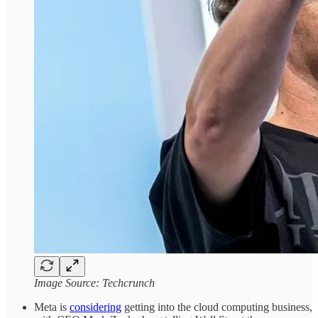
Image Source: Techcrunch
Meta is
considering
getting into the cloud computing business,