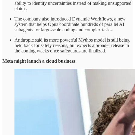
ability to identify uncertainties instead of making unsupported
claims.
The company also introduced Dynamic Workflows, a new
system that helps Opus coordinate hundreds of parallel AI
subagents for large-scale coding and complex tasks.
Anthropic said its more powerful Mythos model is still being
held back for safety reasons, but expects a broader release in
the coming weeks once safeguards are finalized.
Meta might launch a cloud business