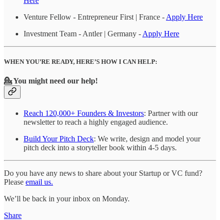
Here
Venture Fellow - Entrepreneur First | France -
Apply Here
Investment Team - Antler | Germany -
Apply Here
WHEN YOU’RE READY, HERE’S HOW I CAN HELP:
💁 You might need our help!
Reach 120,000+ Founders & Investors
: Partner with our
newsletter to reach a highly engaged audience.
Build Your Pitch Deck
: We write, design and model your
pitch deck into a storyteller book within 4-5 days.
Do you have any news to share about your Startup or VC fund?
Please
email us.
We’ll be back in your inbox on Monday.
Share