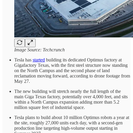
Image Source: Techcrunch
Tesla has
started
building its dedicated Optimus factory at
Gigafactory Texas, with the first steel structure now standing
on the North Campus and the second phase of land
reclamation moving forward, according to drone footage from
May 27.
The new building will stretch nearly the full length of the
main Giga Texas factory, potentially over 4,000 feet, and sits
within a North Campus expansion adding more than 5.2
million square feet of industrial space.
Tesla plans to build about 10 million Optimus robots a year at
the site, roughly 27,000 units each day, with a second-gen
production line targeting high-volume output starting in