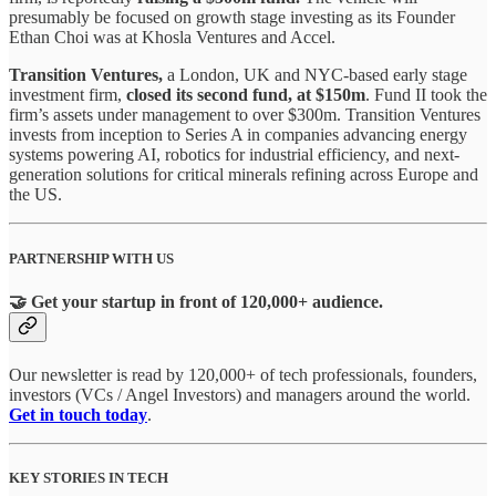
presumably be focused on growth stage investing as its Founder
Ethan Choi was at Khosla Ventures and Accel.
Transition Ventures,
a London, UK and NYC-based early stage
investment firm,
closed its second fund, at $150m
. Fund II took the
firm’s assets under management to over $300m. Transition Ventures
invests from inception to Series A in companies advancing energy
systems powering AI, robotics for industrial efficiency, and next-
generation solutions for critical minerals refining across Europe and
the US.
PARTNERSHIP WITH US
🤝 Get your startup in front of 120,000+ audience.
Our newsletter is read by 120,000+ of tech professionals, founders,
investors (VCs / Angel Investors) and managers around the world.
Get in touch today
.
KEY STORIES IN TECH