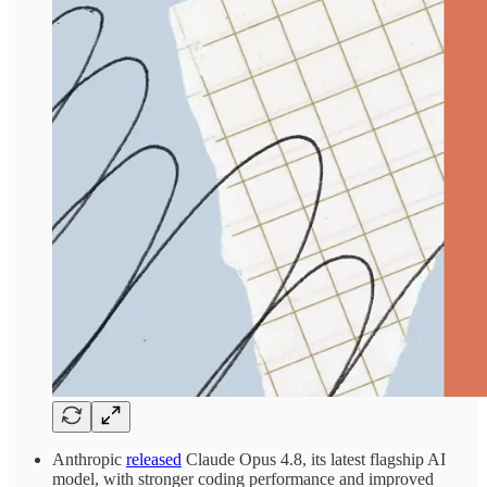
Anthropic
released
Claude Opus 4.8, its latest flagship AI
model, with stronger coding performance and improved