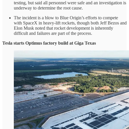
testing, but said all personnel were safe and an investigation is
underway to determine the root cause.
The incident is a blow to Blue Origin’s efforts to compete
with SpaceX in heavy-lift rockets, though both Jeff Bezos and
Elon Musk noted that rocket development is inherently
difficult and failures are part of the process.
Tesla starts Optimus factory build at Giga Texas