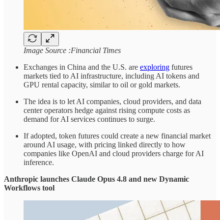
Image Source :Financial Times
Exchanges in China and the U.S. are
exploring
futures
markets tied to AI infrastructure, including AI tokens and
GPU rental capacity, similar to oil or gold markets.
The idea is to let AI companies, cloud providers, and data
center operators hedge against rising compute costs as
demand for AI services continues to surge.
If adopted, token futures could create a new financial market
around AI usage, with pricing linked directly to how
companies like OpenAI and cloud providers charge for AI
inference.
Anthropic launches Claude Opus 4.8 and new Dynamic
Workflows tool