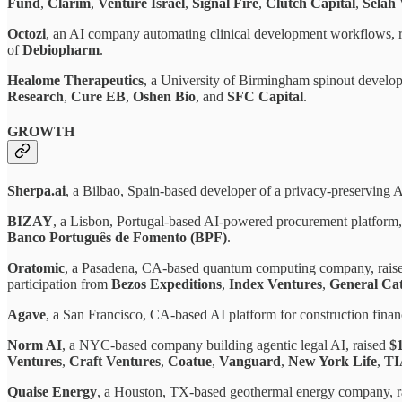
Fund
,
Clarim
,
Venture Israel
,
Signal Fire
,
Clutch Capital
,
Selah 
Octozi
, an AI company automating clinical development workflows, 
of
Debiopharm
.
Healome Therapeutics
, a University of Birmingham spinout develop
Research
,
Cure EB
,
Oshen Bio
, and
SFC Capital
.
GROWTH
Sherpa.ai
, a Bilbao, Spain-based developer of a privacy-preserving A
BIZAY
, a Lisbon, Portugal-based AI-powered procurement platform,
Banco Português de Fomento (BPF)
.
Oratomic
, a Pasadena, CA-based quantum computing company, rai
participation from
Bezos Expeditions
,
Index Ventures
,
General Cat
Agave
, a San Francisco, CA-based AI platform for construction finan
Norm AI
, a NYC-based company building agentic legal AI, raised
$
Ventures
,
Craft Ventures
,
Coatue
,
Vanguard
,
New York Life
,
T
Quaise Energy
, a Houston, TX-based geothermal energy company, 