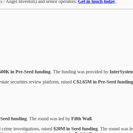
 / Angel Investors) and senior operators.
Get in touch today
.
500K in Pre-Seed funding
. The funding was provided by
InterSyste
tate securities review platform, raised
C$2.65M in Pre-Seed funding
 Seed funding
. The round was led by
Fifth Wall
.
l crime investigations, raised
$20M in Seed funding
. The round was l