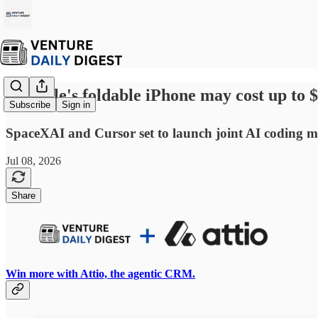
☕ Apple's foldable iPhone may cost up to 
Subscribe
Sign in
SpaceXAI and Cursor set to launch joint AI coding mo
Jul 08, 2026
Share
Win more with Attio, the agentic CRM.