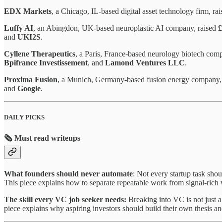
EDX Markets
, a Chicago, IL-based digital asset technology firm, ra
Luffy AI
, an Abingdon, UK-based neuroplastic AI company, raised
£
and
UKI2S
.
Cyllene Therapeutics
, a Paris, France-based neurology biotech com
Bpifrance Investissement
, and
Lamond Ventures LLC
.
Proxima Fusion
, a Munich, Germany-based fusion energy company,
and
Google
.
DAILY PICKS
🗞️ Must read writeups
What founders should never automate
: Not every startup task sho
This piece explains how to separate repeatable work from signal-rich w
The skill every VC job seeker needs:
Breaking into VC is not just a
piece explains why aspiring investors should build their own thesis an