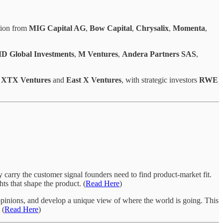
ation from
MIG Capital AG
,
Bow Capital
,
Chrysalix
,
Momenta
,
 Global Investments
,
M Ventures
,
Andera Partners SAS
,
y
XTX Ventures
and
East X Ventures
, with strategic investors
RWE
 carry the customer signal founders need to find product-market fit.
ts that shape the product. (
Read Here
)
g opinions, and develop a unique view of where the world is going. This
 (
Read Here
)