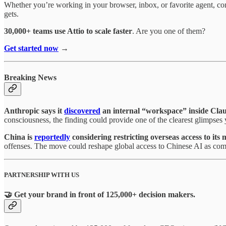
Whether you’re working in your browser, inbox, or favorite agent, co
gets.
30,000+ teams use Attio to scale faster
. Are you one of them?
Get started now
→
Breaking News
Anthropic says it
discovered
an internal “workspace” inside Clau
consciousness, the finding could provide one of the clearest glimpses
China is
reportedly
considering restricting overseas access to it
offenses. The move could reshape global access to Chinese AI as compe
PARTNERSHIP WITH US
🤝 Get your brand in front of 125,000+ decision makers.