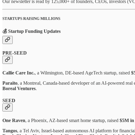
Our newsletter is read by 125,000+ of founders, CEOs, investors (VCs
STARTUPS RAISING MILLIONS
💰 Startup Funding Updates
PRE-SEED
Callie Care Inc.
, a Wilmington, DE-based AgeTech startup, raised
$
Paraito
, a Montreal, Canada-based developer of an AI-powered real es
Boreal Ventures
.
SEED
One Raven
, a Phoenix, AZ-based smart home startup, raised
$5M in
Tangos
, a Tel Aviv, Israel-based autonomous AI platform for financia