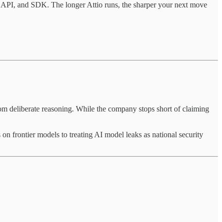
, API, and SDK. The longer Attio runs, the sharper your next move
om deliberate reasoning. While the company stops short of claiming
 on frontier models to treating AI model leaks as national security