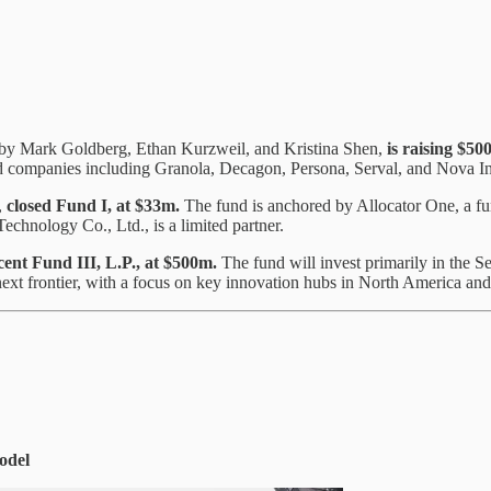
d by Mark Goldberg, Ethan Kurzweil, and Kristina Shen,
is raising
$500
ked companies including Granola, Decagon, Persona, Serval, and Nova In
,
closed Fund I, at $33m.
The fund is anchored by Allocator One, a f
echnology Co., Ltd., is a limited partner.
cent Fund III, L.P., at $500m.
The fund will invest primarily in the 
next frontier, with a focus on key innovation hubs in North America and
odel