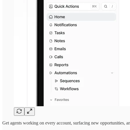
Get agents working on every account, surfacing new opportunities, an