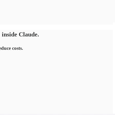
 inside Claude.
duce costs.