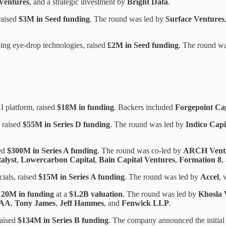
Ventures
, and a strategic investment by
Bright Data
.
raised
$3M in Seed funding
. The round was led by
Surface Ventures
ing eye-drop technologies, raised
£2M in Seed funding
. The round w
I platform, raised
$18M in funding
. Backers included
Forgepoint Cap
 raised
$55M in Series D funding
. The round was led by
Indico Capi
sed
$300M in Series A funding
. The round was co-led by
ARCH Ventu
alyst
,
Lowercarbon Capital
,
Bain Capital Ventures
,
Formation 8
,
cials, raised
$15M in Series A funding
. The round was led by
Accel
, 
120M in funding
at a
$1.2B valuation
. The round was led by
Khosla 
IAA
,
Tony James
,
Jeff Hammes
, and
Fenwick LLP
.
raised
$134M in Series B funding
. The company announced the initial 