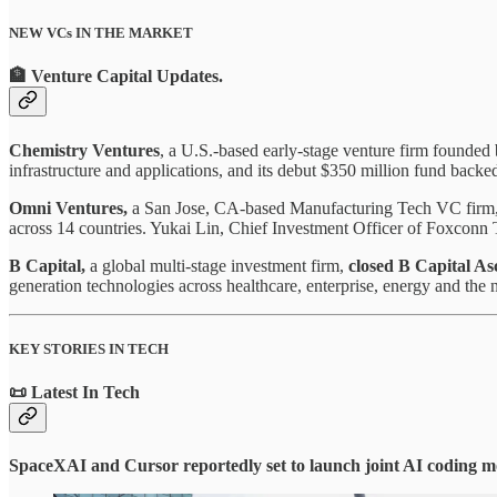
NEW VCs IN THE MARKET
🏦 Venture Capital Updates
.
Chemistry Ventures
, a U.S.-based early-stage venture firm founde
infrastructure and applications, and its debut $350 million fund bac
Omni Ventures,
a San Jose, CA-based Manufacturing Tech VC firm
across 14 countries. Yukai Lin, Chief Investment Officer of Foxconn T
B Capital,
a global multi-stage investment firm,
closed B Capital As
generation technologies across healthcare, enterprise, energy and the 
KEY STORIES IN TECH
📜 Latest In Tech
SpaceXAI and Cursor reportedly set to launch joint AI coding m