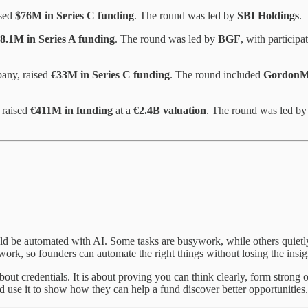
ised
$76M in Series C funding
. The round was led by
SBI Holdings
.
8.1M in Series A funding
. The round was led by
BGF
, with particip
pany, raised
€33M in Series C funding
. The round included
GordonMD
 raised
€411M in funding
at a
€2.4B valuation
. The round was led b
uld be automated with AI. Some tasks are busywork, while others quietly
ork, so founders can automate the right things without losing the insigh
bout credentials. It is about proving you can think clearly, form stron
d use it to show how they can help a fund discover better opportunities.