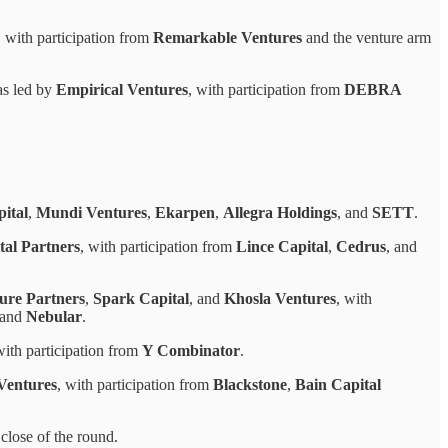
, with participation from
Remarkable Ventures
and the venture arm
as led by
Empirical Ventures
, with participation from
DEBRA
ital
,
Mundi Ventures
,
Ekarpen
,
Allegra Holdings
, and
SETT
.
tal Partners
, with participation from
Lince Capital
,
Cedrus
, and
re Partners
,
Spark Capital
, and
Khosla Ventures
, with
 and
Nebular
.
with participation from
Y Combinator
.
Ventures
, with participation from
Blackstone
,
Bain Capital
close of the round.