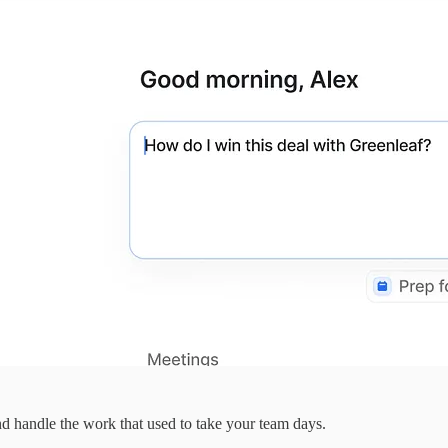
d handle the work that used to take your team days.