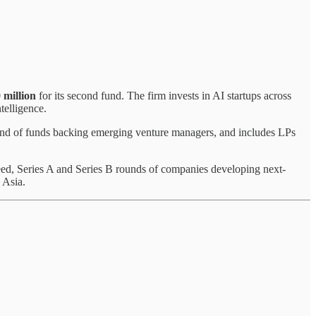
 million
for its second fund. The firm invests in AI startups across
telligence.
und of funds backing emerging venture managers, and includes LPs
Seed, Series A and Series B rounds of companies developing next-
 Asia.