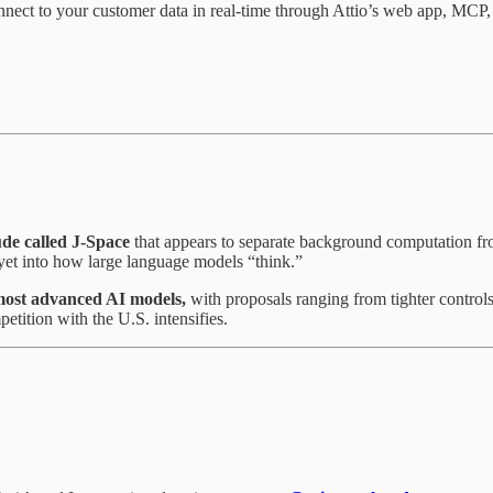
nnect to your customer data in real-time through Attio’s web app, MCP
de called J-Space
that appears to separate background computation fr
 yet into how large language models “think.”
s most advanced AI models,
with proposals ranging from tighter controls
tition with the U.S. intensifies.