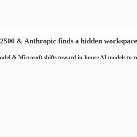
$2500 & Anthropic finds a hidden workspace
del & Microsoft shifts toward in-house AI models to re