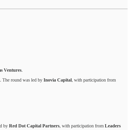
ms Ventures
.
. The round was led by
Inovia Capital
, with participation from
ed by
Red Dot Capital Partners
, with participation from
Leaders