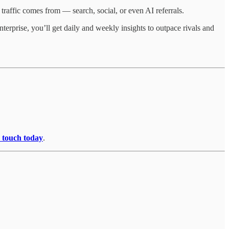
traffic comes from — search, social, or even AI referrals.
terprise, you’ll get daily and weekly insights to outpace rivals and
n touch today
.