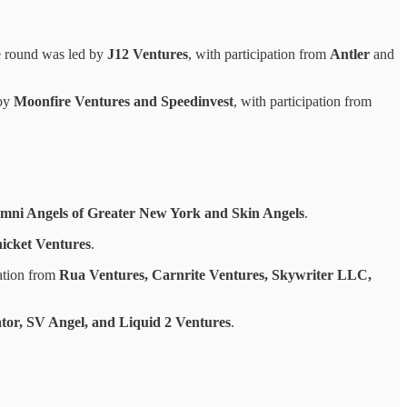
e round was led by
J12 Ventures
, with participation from
Antler
and
 by
Moonfire Ventures and Speedinvest
, with participation from
mni Angels of Greater New York and Skin Angels
.
icket Ventures
.
pation from
Rua Ventures, Carnrite Ventures, Skywriter LLC,
tor, SV Angel, and Liquid 2 Ventures
.