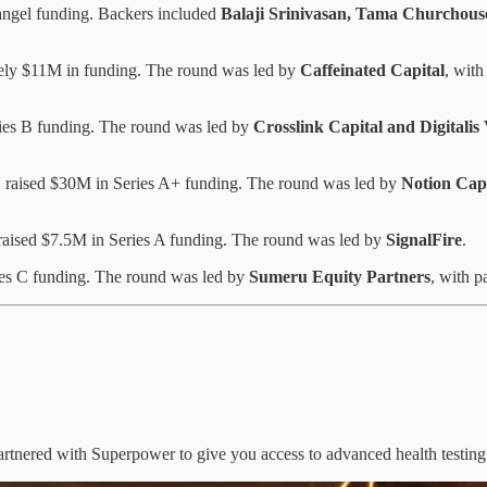
 angel funding. Backers included
Balaji Srinivasan, Tama Churchous
ely $11M in funding. The round was led by
Caffeinated Capital
, with
ries B funding. The round was led by
Crosslink Capital and Digitalis
m, raised $30M in Series A+ funding. The round was led by
Notion Capi
 raised $7.5M in Series A funding. The round was led by
SignalFire
.
ies C funding. The round was led by
Sumeru Equity Partners
, with p
artnered with Superpower to give you access to advanced health testing