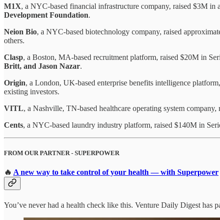
M1X
, a NYC-based financial infrastructure company, raised $3M in
Development Foundation
.
Neion Bio
, a NYC-based biotechnology company, raised approximat
others.
Clasp
, a Boston, MA-based recruitment platform, raised $20M in Se
Britt, and Jason Nazar
.
Origin
, a London, UK-based enterprise benefits intelligence platfor
existing investors.
VITL
, a Nashville, TN-based healthcare operating system company,
Cents
, a NYC-based laundry industry platform, raised $140M in Ser
FROM OUR PARTNER - SUPERPOWER
🔥
A new way to take control of your health — with Superpower
You’ve never had a health check like this. Venture Daily Digest has p