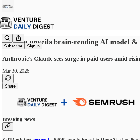
☕ Meta unveils brain-reading AI model & A
Subscribe
Sign in
Anthropic’s Claude sees surge in paid users amid risi
Mar 30, 2026
Share
Breaking News
SoftBank just
secured
a
$40B loan to invest in OpenAI
, signaling