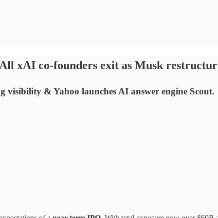
ll xAI co-founders exit as Musk restructu
ng visibility & Yahoo launches AI answer engine Scout.
 expectations of a
near-term IPO
. With total exposure now over $60B 