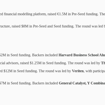
d financial modelling platform, raised €1.5M in Pre-Seed funding. Th
ructure, raised $8M in Pre-Seed and Seed funding. The round was led
$2M in Seed funding. Backers included
Harvard Business School Alu
cial advisors, raised $1.25M in Seed funding. The round was led by
Th
sed $12M in Seed funding. The round was led by
Veriten
, with partici
d $7M in Seed funding. Backers included
General Catalyst, Y Combina