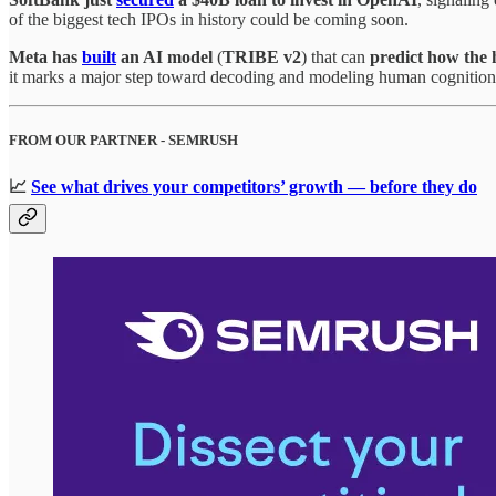
of the biggest tech IPOs in history could be coming soon.
Meta has
built
an AI model
(
TRIBE v2
) that can
predict how the 
it marks a major step toward decoding and modeling human cognition —
FROM OUR PARTNER - SEMRUSH
📈
See what drives your competitors’ growth — before they do