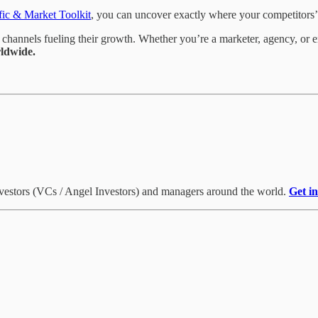
fic & Market Toolkit
, you can uncover exactly where your competitors’ 
channels fueling their growth. Whether you’re a marketer, agency, or en
ldwide.
investors (VCs / Angel Investors) and managers around the world.
Get i