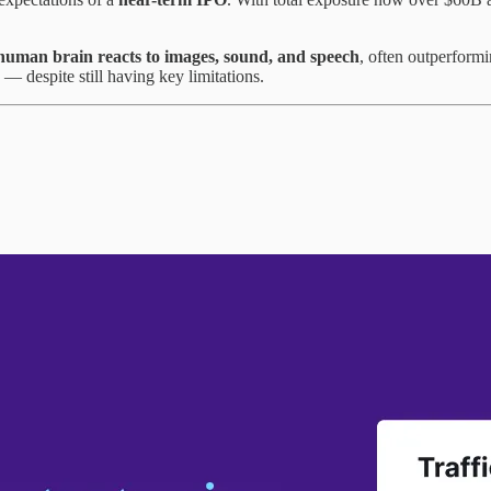
human brain reacts to images, sound, and speech
, often outperform
 despite still having key limitations.