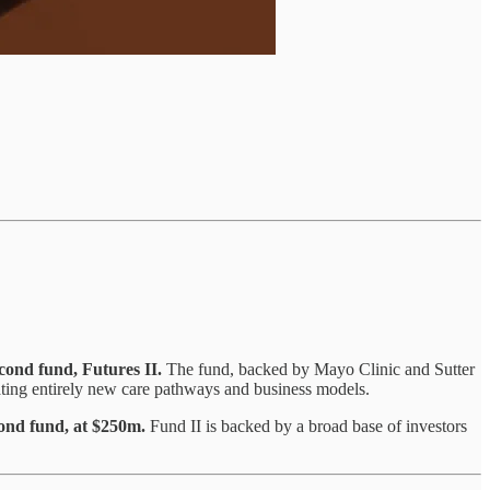
second fund, Futures II.
The fund, backed by Mayo Clinic and Sutter
ating entirely new care pathways and business models.
cond fund, at $250m.
Fund II is backed by a broad base of investors