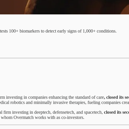
ests 100+ biomarkers to detect early signs of 1,000+ conditions.
irm investing in companies enhancing the standard of care
, closed its 
dical robotics and minimally invasive therapies, fueling companies cre
al firm investing in deeptech, defensetech, and spacetech,
closed its se
ners, whom Overmatch works with as co-investors.