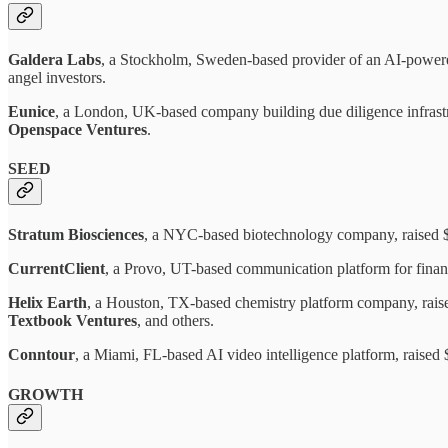
Galdera Labs
, a Stockholm, Sweden-based provider of an AI-powere
angel investors.
Eunice
, a London, UK-based company building due diligence infrast
Openspace Ventures
.
SEED
Stratum Biosciences
, a NYC-based biotechnology company, raised 
CurrentClient
, a Provo, UT-based communication platform for finan
Helix Earth
, a Houston, TX-based chemistry platform company, rai
Textbook Ventures
, and others.
Conntour
, a Miami, FL-based AI video intelligence platform, raise
GROWTH