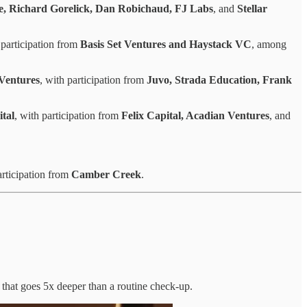
e, Richard Gorelick, Dan Robichaud, FJ Labs
, and
Stellar
 participation from
Basis Set Ventures and Haystack VC
, among
 Ventures
, with participation from
Juvo, Strada Education, Frank
tal
, with participation from
Felix Capital, Acadian Ventures
, and
articipation from
Camber Creek
.
 that goes 5x deeper than a routine check-up.