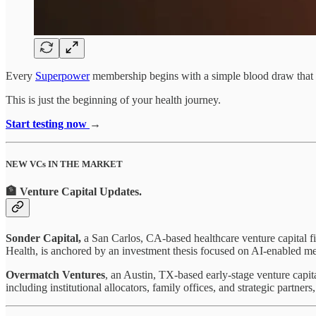
Every
Superpower
membership begins with a simple blood draw that t
This is just the beginning of your health journey.
Start testing now
→
NEW VCs IN THE MARKET
🏦 Venture Capital Updates
.
Sonder Capital,
a San Carlos, CA-based healthcare venture capital f
Health, is anchored by an investment thesis focused on AI-enabled me
Overmatch Ventures
, an Austin, TX-based early-stage venture capit
including institutional allocators, family offices, and strategic part