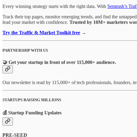
Every winning strategy starts with the right data. With
Semrush’s Traf
Track their top pages, monitor emerging trends, and find the untapped 
lead your market with confidence.
Trusted by 10M+ marketers wor
Try the Traffic & Market Toolkit free
→
PARTNERSHIP WITH US
🤝 Get your startup in front of over 115,000+ audience.
Our newsletter is read by 115,000+ of tech professionals, founders, 
STARTUPS RAISING MILLIONS
💰 Startup Funding Updates
PRE-SEED