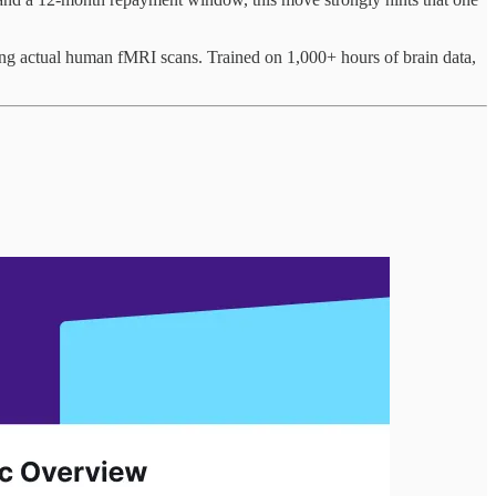
ing actual human fMRI scans. Trained on 1,000+ hours of brain data,