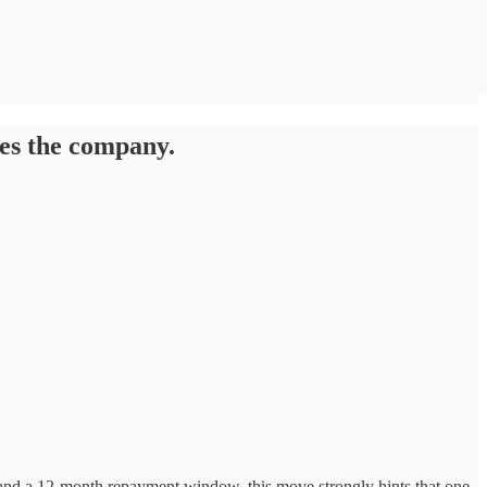
res the company.
and a 12-month repayment window, this move strongly hints that one