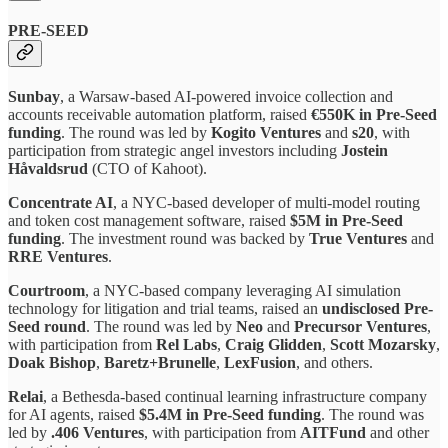
PRE-SEED
Sunbay
, a Warsaw-based AI-powered invoice collection and
accounts receivable automation platform, raised
€550K in Pre-Seed
funding
. The round was led by
Kogito Ventures
and
s20
, with
participation from strategic angel investors including
Jostein
Håvaldsrud
(CTO of Kahoot).
Concentrate AI
, a NYC-based developer of multi-model routing
and token cost management software, raised
$5M in Pre-Seed
funding
. The investment round was backed by
True Ventures
and
RRE Ventures
.
Courtroom
, a NYC-based company leveraging AI simulation
technology for litigation and trial teams, raised an
undisclosed Pre-
Seed round
. The round was led by
Neo
and
Precursor Ventures
,
with participation from
Rel Labs
,
Craig Glidden
,
Scott Mozarsky
,
Doak Bishop
,
Baretz+Brunelle
,
LexFusion
, and others.
Relai
, a Bethesda-based continual learning infrastructure company
for AI agents, raised
$5.4M in Pre-Seed funding
. The round was
led by
.406 Ventures
, with participation from
AITFund
and other