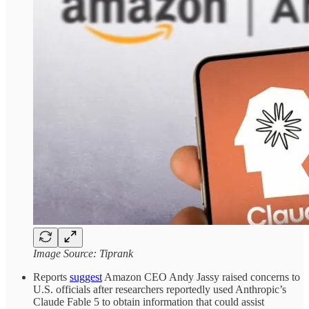
Image Source: Tiprank
Reports
suggest
Amazon CEO Andy Jassy raised concerns to
U.S. officials after researchers reportedly used Anthropic’s
Claude Fable 5 to obtain information that could assist