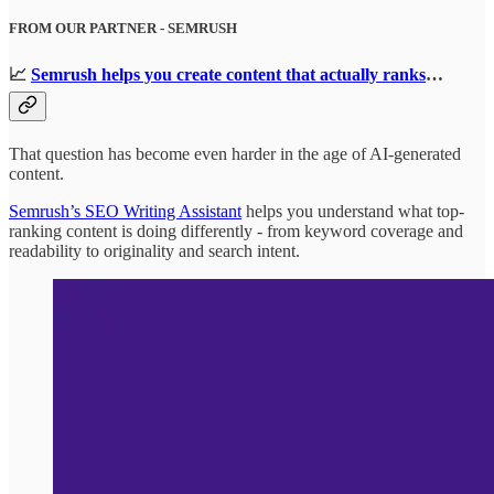
FROM OUR PARTNER - SEMRUSH
📈
Semrush helps you create content that actually ranks
…
That question has become even harder in the age of AI-generated
content.
Semrush’s SEO Writing Assistant
helps you understand what top-
ranking content is doing differently - from keyword coverage and
readability to originality and search intent.