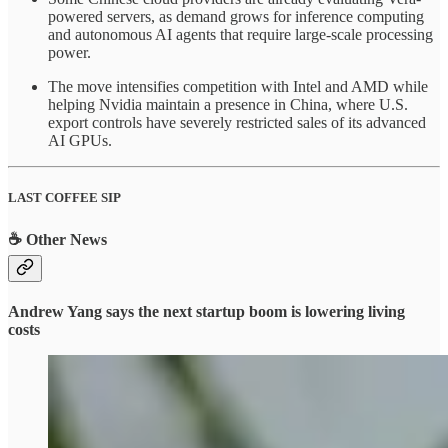
powered servers, as demand grows for inference computing
and autonomous AI agents that require large-scale processing
power.
The move intensifies competition with Intel and AMD while
helping Nvidia maintain a presence in China, where U.S.
export controls have severely restricted sales of its advanced
AI GPUs.
LAST COFFEE SIP
☕ Other News
Andrew Yang says the next startup boom is lowering living
costs