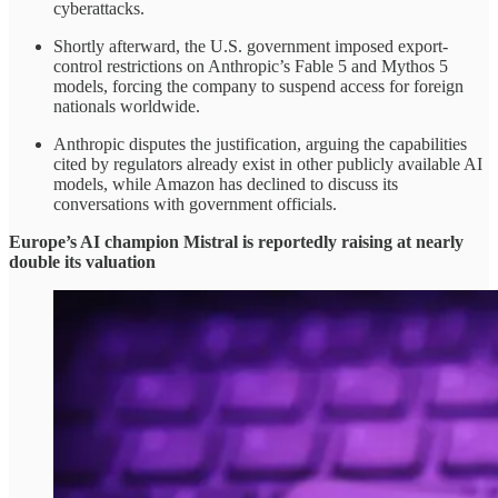
cyberattacks.
Shortly afterward, the U.S. government imposed export-
control restrictions on Anthropic’s Fable 5 and Mythos 5
models, forcing the company to suspend access for foreign
nationals worldwide.
Anthropic disputes the justification, arguing the capabilities
cited by regulators already exist in other publicly available AI
models, while Amazon has declined to discuss its
conversations with government officials.
Europe’s AI champion Mistral is reportedly raising at nearly
double its valuation