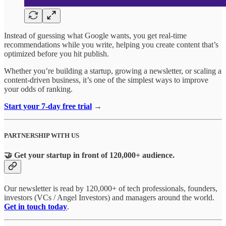
Instead of guessing what Google wants, you get real-time
recommendations while you write, helping you create content that’s
optimized before you hit publish.
Whether you’re building a startup, growing a newsletter, or scaling a
content-driven business, it’s one of the simplest ways to improve
your odds of ranking.
Start your 7-day free trial
→
PARTNERSHIP WITH US
🤝 Get your startup in front of 120,000+ audience.
Our newsletter is read by 120,000+ of tech professionals, founders,
investors (VCs / Angel Investors) and managers around the world.
Get in touch today
.