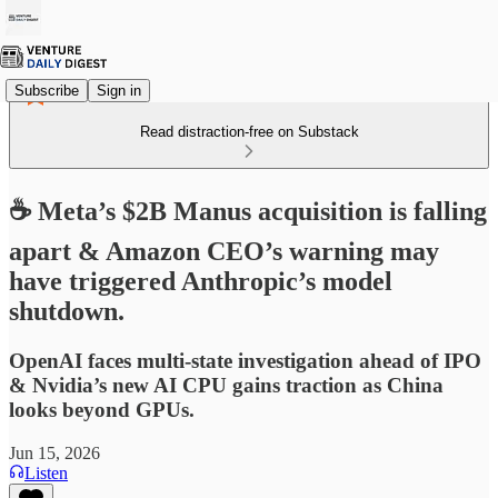
Subscribe
Sign in
Read distraction-free on Substack
☕ Meta’s $2B Manus acquisition is falling
apart & Amazon CEO’s warning may
have triggered Anthropic’s model
shutdown.
OpenAI faces multi-state investigation ahead of IPO
& Nvidia’s new AI CPU gains traction as China
looks beyond GPUs.
Jun 15, 2026
Listen