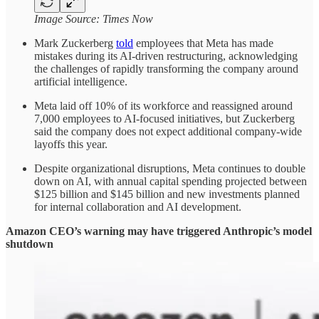
Image Source: Times Now
Mark Zuckerberg
told
employees that Meta has made
mistakes during its AI-driven restructuring, acknowledging
the challenges of rapidly transforming the company around
artificial intelligence.
Meta laid off 10% of its workforce and reassigned around
7,000 employees to AI-focused initiatives, but Zuckerberg
said the company does not expect additional company-wide
layoffs this year.
Despite organizational disruptions, Meta continues to double
down on AI, with annual capital spending projected between
$125 billion and $145 billion and new investments planned
for internal collaboration and AI development.
Amazon CEO’s warning may have triggered Anthropic’s model
shutdown