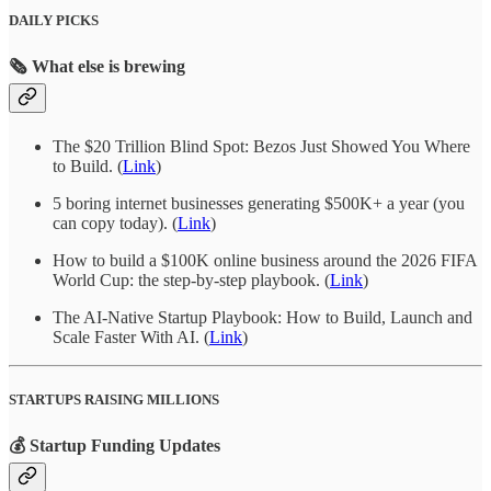
DAILY PICKS
🗞️ What else is brewing
The $20 Trillion Blind Spot: Bezos Just Showed You Where
to Build. (
Link
)
5 boring internet businesses generating $500K+ a year (you
can copy today). (
Link
)
How to build a $100K online business around the 2026 FIFA
World Cup: the step-by-step playbook. (
Link
)
The AI-Native Startup Playbook: How to Build, Launch and
Scale Faster With AI. (
Link
)
STARTUPS RAISING MILLIONS
💰 Startup Funding Updates