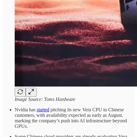
Image Source: Toms Hardware
Nvidia has
started
pitching its new Vera CPU to Chinese
customers, with availability expected as early as August,
marking the company’s push into AI infrastructure beyond
GPUs.
Some Chinese cloud providers are already evaluating Vera-