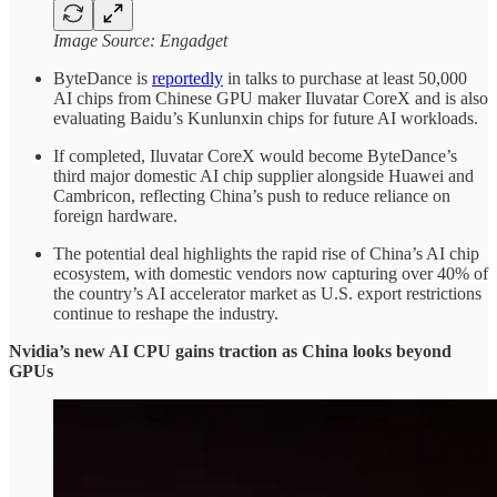
Image Source: Engadget
ByteDance is
reportedly
in talks to purchase at least 50,000
AI chips from Chinese GPU maker Iluvatar CoreX and is also
evaluating Baidu’s Kunlunxin chips for future AI workloads.
If completed, Iluvatar CoreX would become ByteDance’s
third major domestic AI chip supplier alongside Huawei and
Cambricon, reflecting China’s push to reduce reliance on
foreign hardware.
The potential deal highlights the rapid rise of China’s AI chip
ecosystem, with domestic vendors now capturing over 40% of
the country’s AI accelerator market as U.S. export restrictions
continue to reshape the industry.
Nvidia’s new AI CPU gains traction as China looks beyond
GPUs