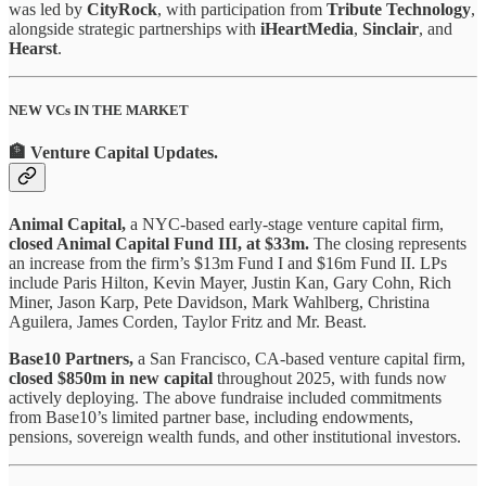
was led by
CityRock
, with participation from
Tribute Technology
,
alongside strategic partnerships with
iHeartMedia
,
Sinclair
, and
Hearst
.
NEW VCs IN THE MARKET
🏦 Venture Capital Updates
.
Animal Capital,
a NYC-based early-stage venture capital firm,
closed Animal Capital Fund III, at $33m.
The closing represents
an increase from the firm’s $13m Fund I and $16m Fund II. LPs
include Paris Hilton, Kevin Mayer, Justin Kan, Gary Cohn, Rich
Miner, Jason Karp, Pete Davidson, Mark Wahlberg, Christina
Aguilera, James Corden, Taylor Fritz and Mr. Beast.
Base10 Partners,
a San Francisco, CA-based venture capital firm,
closed $850m in new capital
throughout 2025, with funds now
actively deploying. The above fundraise included commitments
from Base10’s limited partner base, including endowments,
pensions, sovereign wealth funds, and other institutional investors.