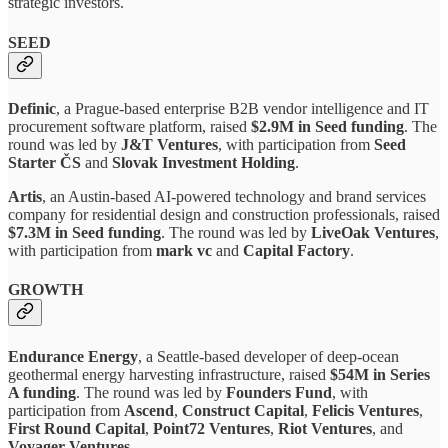
strategic investors.
SEED
Definic
, a Prague-based enterprise B2B vendor intelligence and IT
procurement software platform, raised
$2.9M in Seed funding
. The
round was led by
J&T Ventures
, with participation from
Seed
Starter ČS
and
Slovak Investment Holding
.
Artis
, an Austin-based AI-powered technology and brand services
company for residential design and construction professionals, raised
$7.3M in Seed funding
. The round was led by
LiveOak Ventures
,
with participation from
mark vc
and
Capital Factory
.
GROWTH
Endurance Energy
, a Seattle-based developer of deep-ocean
geothermal energy harvesting infrastructure, raised
$54M in Series
A funding
. The round was led by
Founders Fund
, with
participation from
Ascend
,
Construct Capital
,
Felicis Ventures
,
First Round Capital
,
Point72 Ventures
,
Riot Ventures
, and
Voyager Ventures
.