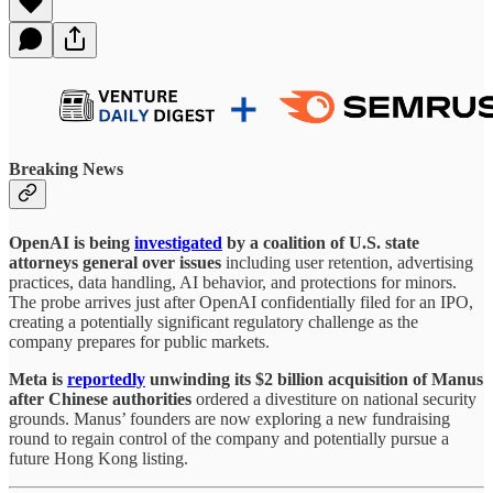
Breaking News
OpenAI is being
investigated
by a coalition of U.S. state
attorneys general over issues
including user retention, advertising
practices, data handling, AI behavior, and protections for minors.
The probe arrives just after OpenAI confidentially filed for an IPO,
creating a potentially significant regulatory challenge as the
company prepares for public markets.
Meta is
reportedly
unwinding its $2 billion acquisition of Manus
after Chinese authorities
ordered a divestiture on national security
grounds. Manus’ founders are now exploring a new fundraising
round to regain control of the company and potentially pursue a
future Hong Kong listing.