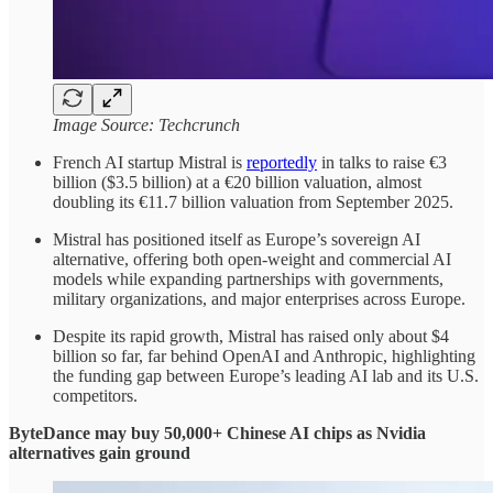
Image Source: Techcrunch
French AI startup Mistral is
reportedly
in talks to raise €3
billion ($3.5 billion) at a €20 billion valuation, almost
doubling its €11.7 billion valuation from September 2025.
Mistral has positioned itself as Europe’s sovereign AI
alternative, offering both open-weight and commercial AI
models while expanding partnerships with governments,
military organizations, and major enterprises across Europe.
Despite its rapid growth, Mistral has raised only about $4
billion so far, far behind OpenAI and Anthropic, highlighting
the funding gap between Europe’s leading AI lab and its U.S.
competitors.
ByteDance may buy 50,000+ Chinese AI chips as Nvidia
alternatives gain ground