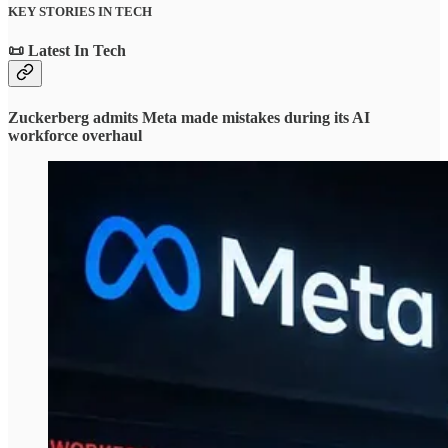
KEY STORIES IN TECH
📜 Latest In Tech
Zuckerberg admits Meta made mistakes during its AI
workforce overhaul