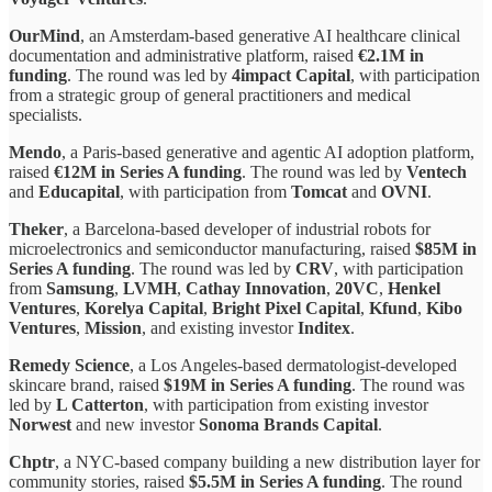
OurMind
, an Amsterdam-based generative AI healthcare clinical
documentation and administrative platform, raised
€2.1M in
funding
. The round was led by
4impact Capital
, with participation
from a strategic group of general practitioners and medical
specialists.
Mendo
, a Paris-based generative and agentic AI adoption platform,
raised
€12M in Series A funding
. The round was led by
Ventech
and
Educapital
, with participation from
Tomcat
and
OVNI
.
Theker
, a Barcelona-based developer of industrial robots for
microelectronics and semiconductor manufacturing, raised
$85M in
Series A funding
. The round was led by
CRV
, with participation
from
Samsung
,
LVMH
,
Cathay Innovation
,
20VC
,
Henkel
Ventures
,
Korelya Capital
,
Bright Pixel Capital
,
Kfund
,
Kibo
Ventures
,
Mission
, and existing investor
Inditex
.
Remedy Science
, a Los Angeles-based dermatologist-developed
skincare brand, raised
$19M in Series A funding
. The round was
led by
L Catterton
, with participation from existing investor
Norwest
and new investor
Sonoma Brands Capital
.
Chptr
, a NYC-based company building a new distribution layer for
community stories, raised
$5.5M in Series A funding
. The round