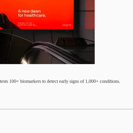
ests 100+ biomarkers to detect early signs of 1,000+ conditions.