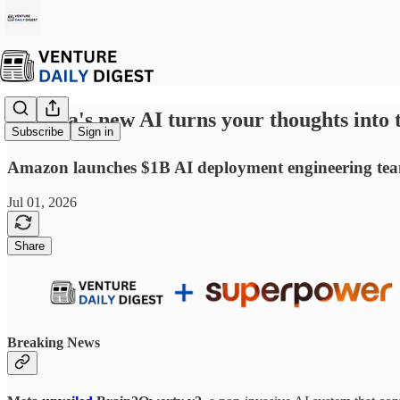
☕ Meta's new AI turns your thoughts into t
Subscribe
Sign in
Amazon launches $1B AI deployment engineering team 
Jul 01, 2026
Share
Breaking News