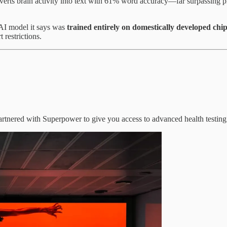
verts brain activity into text with 61% word accuracy—far surpassing 
r AI model it says was
trained entirely on domestically developed chi
 restrictions.
artnered with Superpower to give you access to advanced health testing