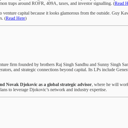
mmon traps around ROFR, 409A, taxes, and investor signalling. (
Read H
to venture capital because it looks glamorous from the outside. Guy Ka
s. (
Read Here
)
nture firm founded by brothers Raj Singh Sandhu and Sunny Singh S
rators, and strategic connections beyond capital. Its LPs include Gener
end Novak Djokovic as a global strategic advisor
, where he will work
 plans to leverage Djokovic’s network and industry expertise.