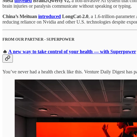
Meta
unveiled
Brain2Qwerty v2,
a non-invasive AI system that con
brain injuries or paralysis communicate without speaking or typing.
China’s
Meituan
introduced
LongCat-2.0
, a 1.6-trillion-paramete
reducing reliance on Nvidia and other U.S. technologies despite export
FROM OUR PARTNER - SUPERPOWER
🔥
A new way to take control of your health — with Superpower
You’ve never had a health check like this. Venture Daily Digest has p