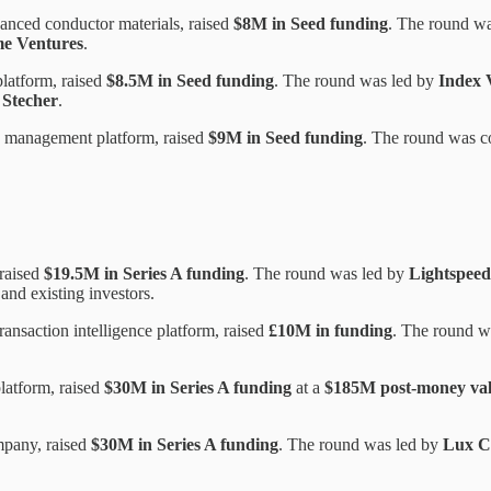
anced conductor materials, raised
$8M in Seed funding
. The round w
e Ventures
.
platform, raised
$8.5M in Seed funding
. The round was led by
Index 
 Stecher
.
 management platform, raised
$9M in Seed funding
. The round was c
 raised
$19.5M in Series A funding
. The round was led by
Lightspeed
 and existing investors.
ansaction intelligence platform, raised
£10M in funding
. The round w
latform, raised
$30M in Series A funding
at a
$185M post-money val
mpany, raised
$30M in Series A funding
. The round was led by
Lux C