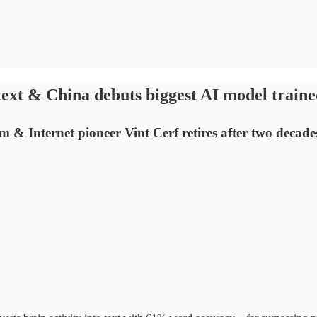
ext & China debuts biggest AI model trained
& Internet pioneer Vint Cerf retires after two decade