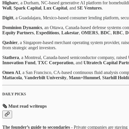
Higharc
, a Durham, NC-based generative AI platform for homebuildi
Wall
,
Spark Capital
,
Lux Capital
, and
SE Ventures
.
Digitt
, a Guadalajara, Mexico-based consumer lending platform, sec
Dominion Dynamics
, an Ottawa, Canada-based defense systems co
Equity Partners
,
Expeditions
,
Lakestar
,
OMERS
,
BDC
,
RBC
,
D
Qashier
, a Singapore-based merchant operating system provider, rai
from strategic angel investors.
Stathera
, a Montreal, Canada-based semiconductor company, raised
Innovation Fund
,
TXC Corporation
, and
Ultratech Capital Part
Omen AI
, a San Francisco, CA-based continuous fluid analysis com
Mattacola
,
Vanderbilt University
,
Mann+Hummel
,
Starhill Hold
DAILY PICKS
🗞️ Must read writeups
The founder’s guide to secondaries
- Private companies are staying 