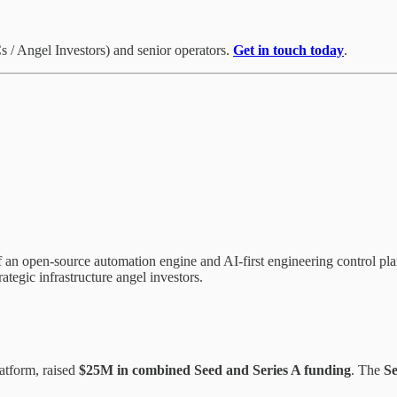
 / Angel Investors) and senior operators.
Get in touch today
.
 an open-source automation engine and AI-first engineering control pla
ategic infrastructure angel investors.
atform, raised
$25M in combined Seed and Series A funding
. The
S