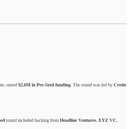
ne, raised
$2.6M in Pre-Seed funding
. The round was led by
Credo
eed
round included backing from
Headline Ventures
,
XYZ VC
,