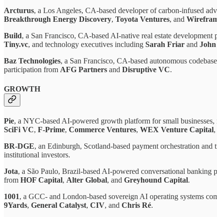
Arcturus
, a Los Angeles, CA-based developer of carbon-infused adv
Breakthrough Energy Discovery
,
Toyota Ventures
, and
Wirefram
Build
, a San Francisco, CA-based AI-native real estate development 
Tiny.vc
, and technology executives including
Sarah Friar
and
John
Baz Technologies
, a San Francisco, CA-based autonomous codebase
participation from
AFG Partners
and
Disruptive VC
.
GROWTH
Pie
, a NYC-based AI-powered growth platform for small businesses,
SciFi VC
,
F-Prime
,
Commerce Ventures
,
WEX Venture Capital
,
BR-DGE
, an Edinburgh, Scotland-based payment orchestration and tr
institutional investors.
Jota
, a São Paulo, Brazil-based AI-powered conversational banking p
from
HOF Capital
,
Alter Global
, and
Greyhound Capital
.
1001
, a GCC- and London-based sovereign AI operating systems co
9Yards
,
General Catalyst
,
CIV
, and
Chris Ré
.