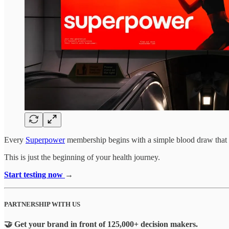
Every
Superpower
membership begins with a simple blood draw that t
This is just the beginning of your health journey.
Start testing now
→
PARTNERSHIP WITH US
🤝 Get your brand in front of 125,000+ decision makers.