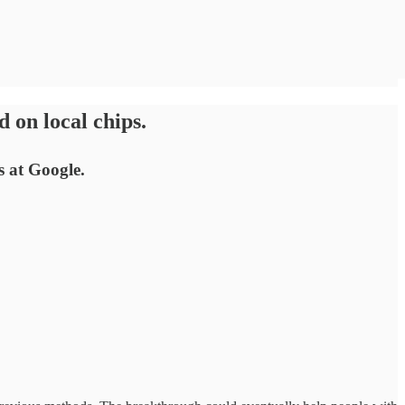
 on local chips.
s at Google.