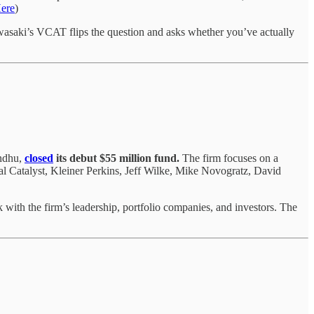
ere
)
wasaki’s VCAT flips the question and asks whether you’ve actually
andhu,
closed
its debut $55 million fund.
The firm focuses on a
al Catalyst, Kleiner Perkins, Jeff Wilke, Mike Novogratz, David
 with the firm’s leadership, portfolio companies, and investors. The