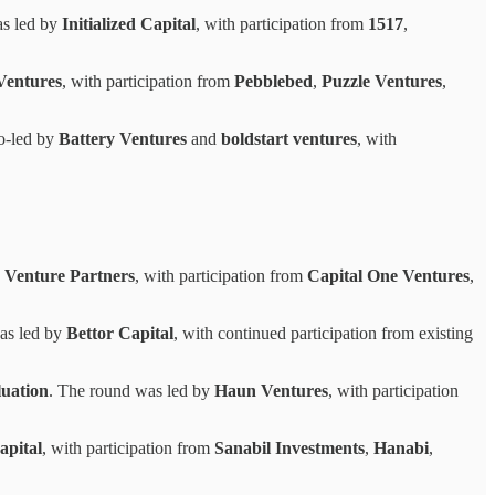
as led by
Initialized Capital
, with participation from
1517
,
Ventures
, with participation from
Pebblebed
,
Puzzle Ventures
,
o-led by
Battery Ventures
and
boldstart ventures
, with
 Venture Partners
, with participation from
Capital One Ventures
,
as led by
Bettor Capital
, with continued participation from existing
uation
. The round was led by
Haun Ventures
, with participation
apital
, with participation from
Sanabil Investments
,
Hanabi
,