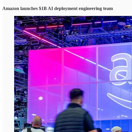
Amazon launches $1B AI deployment engineering team