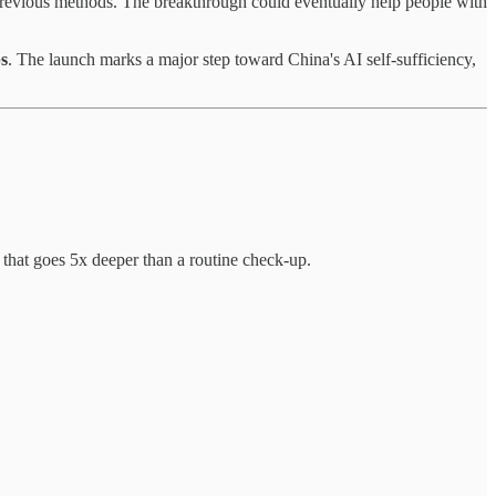
previous methods. The breakthrough could eventually help people with
ps
. The launch marks a major step toward China's AI self-sufficiency,
 that goes 5x deeper than a routine check-up.