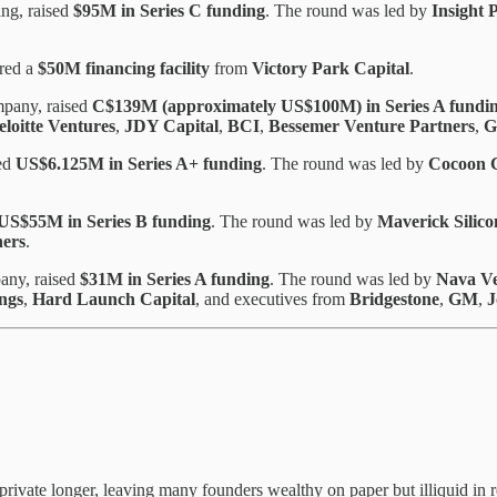
ng, raised
$95M in Series C funding
. The round was led by
Insight 
ured a
$50M financing facility
from
Victory Park Capital
.
mpany, raised
C$139M (approximately US$100M) in Series A fundi
eloitte Ventures
,
JDY Capital
,
BCI
,
Bessemer Venture Partners
,
G
sed
US$6.125M in Series A+ funding
. The round was led by
Cocoon C
US$55M in Series B funding
. The round was led by
Maverick Silico
ners
.
pany, raised
$31M in Series A funding
. The round was led by
Nava Ve
ings
,
Hard Launch Capital
, and executives from
Bridgestone
,
GM
,
J
private longer, leaving many founders wealthy on paper but illiquid in