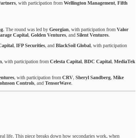
Partners
, with participation from
Wellington Management
,
Fifth
ng
. The round was led by
Georgian
, with participation from
Valor
arage Capital
,
Golden Ventures
, and
Silent Ventures
.
apital
,
IFP Securities
, and
BlackSoil Global
, with participation
n
, with participation from
Celesta Capital
,
BDC Capital
,
MediaTek
ntures
, with participation from
CRV
,
Sheryl Sandberg
,
Mike
ohnson Controls
, and
TensorWave
.
 real life. This piece breaks down how secondaries work, when