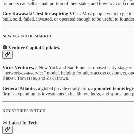
founders can sell a small portion of their stake, and how to avoid co
Guy Kawasaki’s test for aspiring VCs -
Most people want to get in
built, sold, failed, invested, or operated enough to be useful to founder
NEW VCs IN THE MARKET
🏦 Venture Capital Updates
.
Vicus Ventures,
a New York and San Francisco-based early-stage ve
“network-as-a-service” model, helping founders access customers, ope
Blitzer, Tom Hale, and Zak Brown.
General Atlantic,
a global private equity firm,
appointed tennis leg
firm is expanding its investments in health, wellness, and sports, and
KEY STORIES IN TECH
📜 Latest In Tech