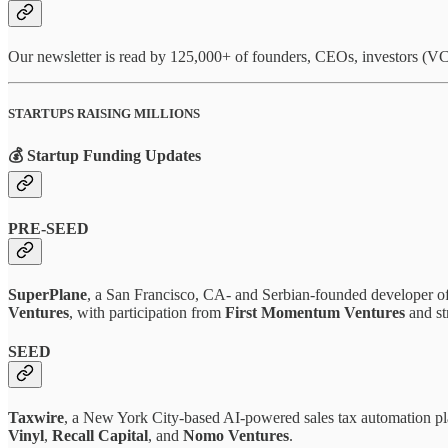
Our newsletter is read by 125,000+ of founders, CEOs, investors (VCs
STARTUPS RAISING MILLIONS
💰 Startup Funding Updates
PRE-SEED
SuperPlane
, a San Francisco, CA- and Serbian-founded developer of
Ventures
, with participation from
First Momentum Ventures
and str
SEED
Taxwire
, a New York City-based AI-powered sales tax automation pl
Vinyl
,
Recall Capital
, and
Nomo Ventures
.